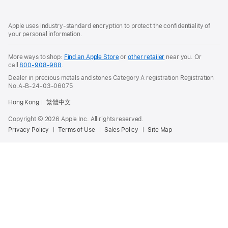
Footer
footnotes
Apple uses industry-standard encryption to protect the confidentiality of
your personal information.
More ways to shop:
Find an Apple Store
or
other retailer
near you. Or
call
800-908-988
.
Dealer in precious metals and stones Category A registration Registration
No.A-B-24-03-06075
Hong Kong
繁體中文
Copyright © 2026 Apple Inc. All rights reserved.
Privacy Policy
Terms of Use
Sales Policy
Site Map